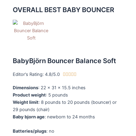
OVERALL BEST BABY BOUNCER
BabyBjörn Bouncer Balance Soft
Editor's Rating: 4.8/5.0
4





.
Dimensions
: 22 x 31 x 15.5 inches
8
Product weight
: 5 pounds
/
Weight limit
: 8 pounds to 20 pounds (bouncer) or
5
29 pounds (chair)
Baby bjorn age
: newborn to 24 months
Batteries/plugs
: no