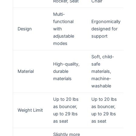
Rocker, Seat
Chair
Multi-
functional
Ergonomically
Design
with
designed for
adjustable
support
modes
Soft, child-
High-quality,
safe
Material
durable
materials,
materials
machine-
washable
Up to 20 lbs
Up to 20 lbs
as bouncer,
as bouncer,
Weight Limit
up to 29 lbs
up to 29 lbs
as seat
as seat
Slightly more