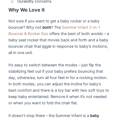
Durability concerns
Why We Love It
Not sure if you want to get a baby rocker or a baby
bouncer? Why not
both
? The
Summer Infant 2-in-1
Bouncer & Rocker Duo
offers the best of both worlds – a
baby seat rocker that moves back and forth and a baby
bouncer chair that jiggle in response to baby’s motions,
all in one unit.
It’s easy to switch between the modes – just flip the
stabilizing feet out if your baby prefers bouncing that
day, otherwise, turn all four feet in for a rocking motion.
In both modes, you can adjust the incline for baby’s
best comfort and there is a toy bar with two soft toys to
keep baby entertained. Remove it when it’s not needed
or when you want to fold the chair flat.
It doesn’t stop there – the Summer Infant is a
baby