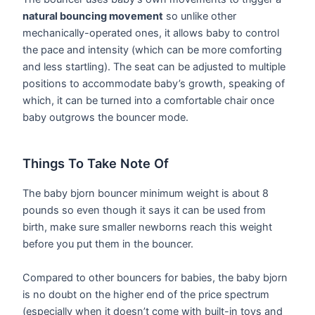
natural bouncing movement
so unlike other
mechanically-operated ones, it allows baby to control
the pace and intensity (which can be more comforting
and less startling). The seat can be adjusted to multiple
positions to accommodate baby’s growth, speaking of
which, it can be turned into a comfortable chair once
baby outgrows the bouncer mode.
Things To Take Note Of
The baby bjorn bouncer minimum weight is about 8
pounds so even though it says it can be used from
birth, make sure smaller newborns reach this weight
before you put them in the bouncer.
Compared to other bouncers for babies, the baby bjorn
is no doubt on the higher end of the price spectrum
(especially when it doesn’t come with built-in toys and