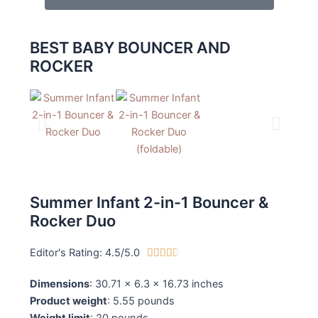
BEST BABY BOUNCER AND
ROCKER
Summer Infant 2-in-1 Bouncer &
Rocker Duo
Editor's Rating: 4.5/5.0
4





.
Dimensions
: 30.71 x 6.3 x 16.73 inches
5
Product weight
: 5.55 pounds
/