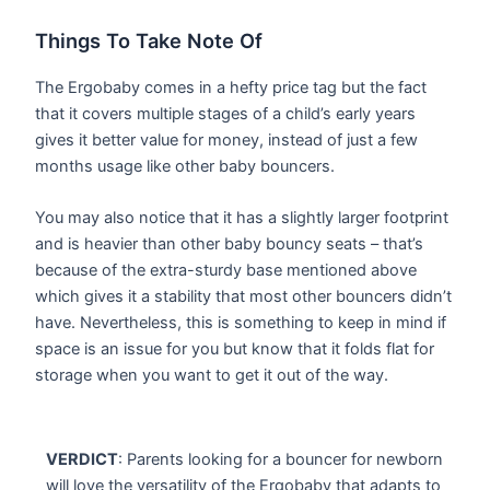
Things To Take Note Of
The Ergobaby comes in a hefty price tag but the fact
that it covers multiple stages of a child’s early years
gives it better value for money, instead of just a few
months usage like other baby bouncers.
You may also notice that it has a slightly larger footprint
and is heavier than other baby bouncy seats – that’s
because of the extra-sturdy base mentioned above
which gives it a stability that most other bouncers didn’t
have. Nevertheless, this is something to keep in mind if
space is an issue for you but know that it folds flat for
storage when you want to get it out of the way.
VERDICT
: Parents looking for a bouncer for newborn
will love the versatility of the Ergobaby that adapts to