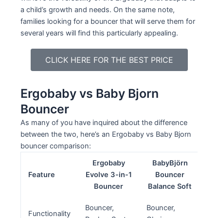
a child’s growth and needs. On the same note,
families looking for a bouncer that will serve them for
several years will find this particularly appealing.
CLICK HERE FOR THE BEST PRICE
Ergobaby vs Baby Bjorn
Bouncer
As many of you have inquired about the difference
between the two, here’s an Ergobaby vs Baby Bjorn
bouncer comparison:
Ergobaby
BabyBjörn
Feature
Evolve 3-in-1
Bouncer
Bouncer
Balance Soft
Bouncer,
Bouncer,
Functionality