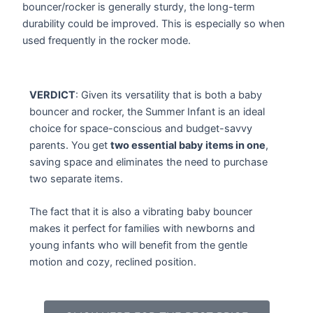
bouncer/rocker is generally sturdy, the long-term
durability could be improved. This is especially so when
used frequently in the rocker mode.
VERDICT
: Given its versatility that is both a baby
bouncer and rocker, the Summer Infant is an ideal
choice for space-conscious and budget-savvy
parents. You get
two essential baby items in one
,
saving space and eliminates the need to purchase
two separate items.
The fact that it is also a vibrating baby bouncer
makes it perfect for families with newborns and
young infants who will benefit from the gentle
motion and cozy, reclined position.