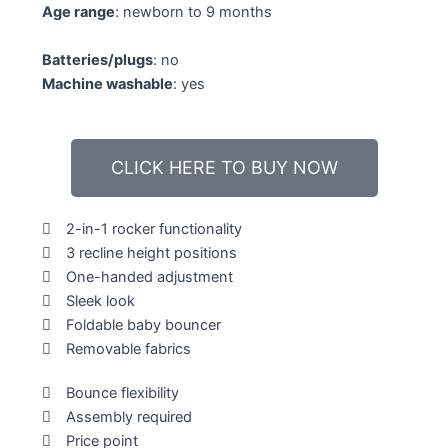
Age range
: newborn to 9 months
Batteries/plugs
: no
Machine washable
: yes
CLICK HERE TO BUY NOW
2-in-1 rocker functionality
3 recline height positions
One-handed adjustment
Sleek look
Foldable baby bouncer
Removable fabrics
Bounce flexibility
Assembly required
Price point