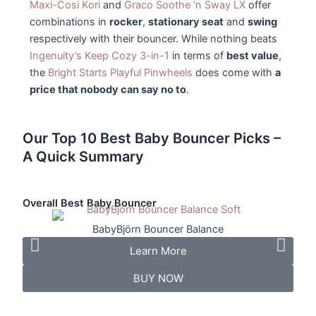
Maxi-Cosi Kori
and
Graco Soothe ‘n Sway LX
offer
combinations in
rocker
,
stationary seat
and
swing
respectively with their bouncer. While nothing beats
Ingenuity’s Keep Cozy 3-in-1
in terms of
best value
,
the
Bright Starts Playful Pinwheels
does come with
a
price that nobody can say no to
.
Our Top 10 Best Baby Bouncer Picks –
A Quick Summary
Overall Best Baby Bouncer
Best
BabyBjörn Bouncer Balance
Learn More
BUY NOW