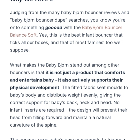
Judging from the many baby bjorn bouncer reviews and
“baby bjorn bouncer dupe” searches, you know you’re
onto something
gooood
with the
BabyBjörn Bouncer
Balance Soft
. Yes, this is the best infant bouncer that
ticks all our boxes, and that of most families’ too we
suppose.
What makes the Baby Bjorn stand out among other
bouncers is that
it is not just a product that comforts
and entertains baby – it also actively supports their
physical development
. The fitted fabric seat moulds to
baby’s body and distribute weight evenly, giving the
correct support for baby’s back, neck and head. No
infant inserts are required – the design will prevent their
head from tilting forward and maintain a natural
curvature of the spine.
The bouncer uses baby’s own movements to trigger a