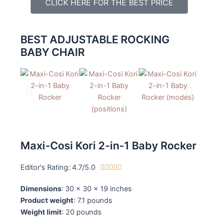
CLICK HERE FOR THE BEST PRICE
BEST ADJUSTABLE ROCKING
BABY CHAIR
Maxi-Cosi Kori 2-in-1 Baby Rocker
Editor's Rating: 4.7/5.0
4





.
Dimensions
: 30 x 30 x 19 inches
7
Product weight
: 7.1 pounds
/
Weight limit
: 20 pounds
5