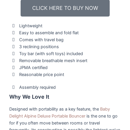
CLICK HERE TO BUY NOW
Lightweight
Easy to assemble and fold flat
Comes with travel bag
3 reclining positions
Toy bar (with soft toys) included
Removable breathable mesh insert
JPMA certified
Reasonable price point
Assembly required
Why We Love It
Designed with portability as a key feature, the
Baby
Delight Alpine Deluxe Portable Bouncer
is the one to go
for if you often move between rooms or travel
frequently. Its construction is possibly the lightest we’ve