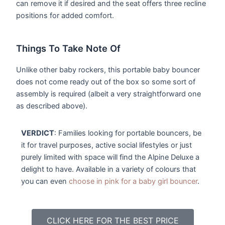
can remove it if desired and the seat offers three recline
positions for added comfort.
Things To Take Note Of
Unlike other baby rockers, this portable baby bouncer
does not come ready out of the box so some sort of
assembly is required (albeit a very straightforward one
as described above).
VERDICT
: Families looking for portable bouncers, be
it for travel purposes, active social lifestyles or just
purely limited with space will find the Alpine Deluxe a
delight to have. Available in a variety of colours that
you can even
choose in pink for a baby girl bouncer
.
CLICK HERE FOR THE BEST PRICE