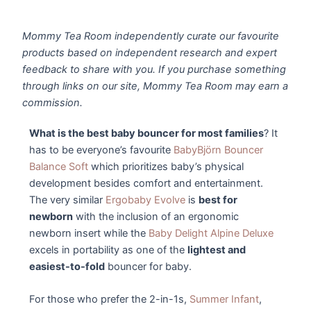
Mommy Tea Room independently curate our favourite
products based on independent research and expert
feedback to share with you. If you purchase something
through links on our site, Mommy Tea Room may earn a
commission.
What is the best baby bouncer for most families
? It
has to be everyone’s favourite
BabyBjörn Bouncer
Balance Soft
which prioritizes baby’s physical
development besides comfort and entertainment.
The very similar
Ergobaby Evolve
is
best for
newborn
with the inclusion of an ergonomic
newborn insert while the
Baby Delight Alpine Deluxe
excels in portability as one of the
lightest and
easiest-to-fold
bouncer for baby.
For those who prefer the 2-in-1s,
Summer Infant
,