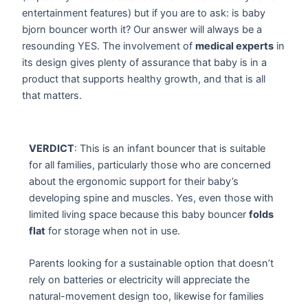
entertainment features) but if you are to ask: is baby
bjorn bouncer worth it? Our answer will always be a
resounding YES. The involvement of
medical experts
in
its design gives plenty of assurance that baby is in a
product that supports healthy growth, and that is all
that matters.
VERDICT
: This is an infant bouncer that is suitable
for all families, particularly those who are concerned
about the ergonomic support for their baby’s
developing spine and muscles. Yes, even those with
limited living space because this baby bouncer
folds
flat
for storage when not in use.
Parents looking for a sustainable option that doesn’t
rely on batteries or electricity will appreciate the
natural-movement design too, likewise for families