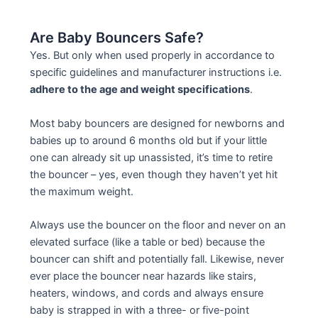
Are Baby Bouncers Safe?
Yes. But only when used properly in accordance to
specific guidelines and manufacturer instructions i.e.
adhere to the age and weight specifications
.
Most baby bouncers are designed for newborns and
babies up to around 6 months old but if your little
one can already sit up unassisted, it’s time to retire
the bouncer – yes, even though they haven’t yet hit
the maximum weight.
Always use the bouncer on the floor and never on an
elevated surface (like a table or bed) because the
bouncer can shift and potentially fall. Likewise, never
ever place the bouncer near hazards like stairs,
heaters, windows, and cords and always ensure
baby is strapped in with a three- or five-point