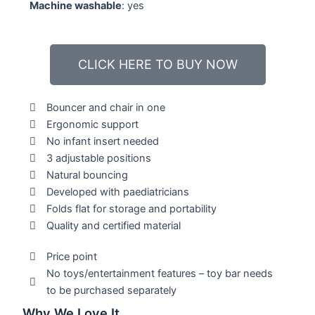
Machine washable
: yes
CLICK HERE TO BUY NOW
Bouncer and chair in one
Ergonomic support
No infant insert needed
3 adjustable positions
Natural bouncing
Developed with paediatricians
Folds flat for storage and portability
Quality and certified material
Price point
No toys/entertainment features – toy bar needs
to be purchased separately
Why We Love It