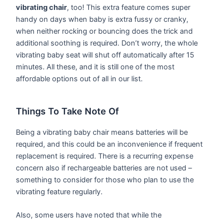
vibrating chair
, too! This extra feature comes super
handy on days when baby is extra fussy or cranky,
when neither rocking or bouncing does the trick and
additional soothing is required. Don’t worry, the whole
vibrating baby seat will shut off automatically after 15
minutes. All these, and it is still one of the most
affordable options out of all in our list.
Things To Take Note Of
Being a vibrating baby chair means batteries will be
required, and this could be an inconvenience if frequent
replacement is required. There is a recurring expense
concern also if rechargeable batteries are not used –
something to consider for those who plan to use the
vibrating feature regularly.
Also, some users have noted that while the