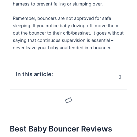
harness to prevent falling or slumping over.
Remember, bouncers are not approved for safe
sleeping. If you notice baby dozing off, move them
out the bouncer to their crib/bassinet. It goes without
saying that continuous supervision is essential –
never leave your baby unattended in a bouncer.
In this article:
Best Baby Bouncer Reviews