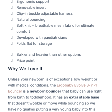
Ergonomic support
Removable insert
Clip-in buckle adjustable harness
Natural bouncing
Soft knit + breathable mesh fabric for ultimate
comfort
Developed with paediatricians
Folds flat for storage
Bulkier and heavier than other options
Price point
Why We Love It
Unless your newborn is of exceptional low weight or
with medical conditions, the
Ergobaby Evolve 3-in-1
Bouncer
is a
newborn bouncer
that baby can use right
from birth to toddlerhood. It has an
extra stable base
that doesn’t wobble or move while bouncing so we
have no qualms putting a very young baby into this