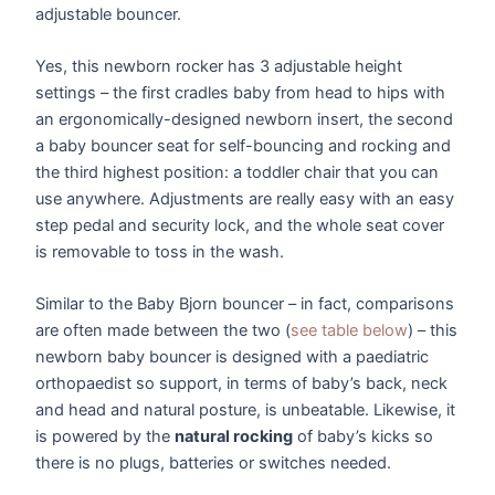
adjustable bouncer.
Yes, this newborn rocker has 3 adjustable height
settings – the first cradles baby from head to hips with
an ergonomically-designed newborn insert, the second
a baby bouncer seat for self-bouncing and rocking and
the third highest position: a toddler chair that you can
use anywhere. Adjustments are really easy with an easy
step pedal and security lock, and the whole seat cover
is removable to toss in the wash.
Similar to the Baby Bjorn bouncer – in fact, comparisons
are often made between the two (
see table below
) – this
newborn baby bouncer is designed with a paediatric
orthopaedist so support, in terms of baby’s back, neck
and head and natural posture, is unbeatable. Likewise, it
is powered by the
natural rocking
of baby’s kicks so
there is no plugs, batteries or switches needed.