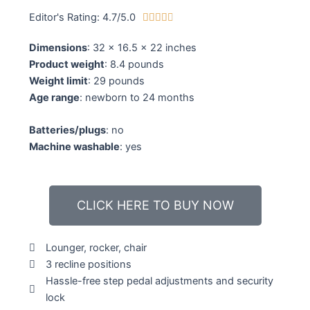
Editor's Rating: 4.7/5.0
4





.
Dimensions
: 32 x 16.5 x 22 inches
7
Product weight
: 8.4 pounds
/
Weight limit
: 29 pounds
5
Age range
: newborn to 24 months
Batteries/plugs
: no
Machine washable
: yes
CLICK HERE TO BUY NOW
Lounger, rocker, chair
3 recline positions
Hassle-free step pedal adjustments and security
lock