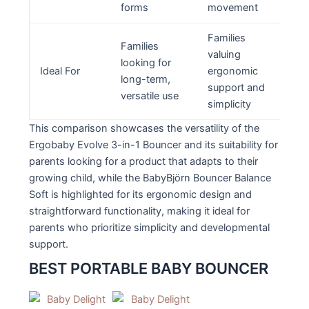
forms
movement
Families
Families
valuing
looking for
Ideal For
ergonomic
long-term,
support and
versatile use
simplicity
This comparison showcases the versatility of the
Ergobaby Evolve 3-in-1 Bouncer and its suitability for
parents looking for a product that adapts to their
growing child, while the BabyBjörn Bouncer Balance
Soft is highlighted for its ergonomic design and
straightforward functionality, making it ideal for
parents who prioritize simplicity and developmental
support.
BEST PORTABLE BABY BOUNCER