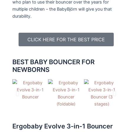
who plan to use their bouncer over the years for
multiple children – the BabyBjörn will give you that
durability.
CLICK HERE FOR THE BEST PRICE
BEST BABY BOUNCER FOR
NEWBORNS
Ergobaby Evolve 3-in-1 Bouncer