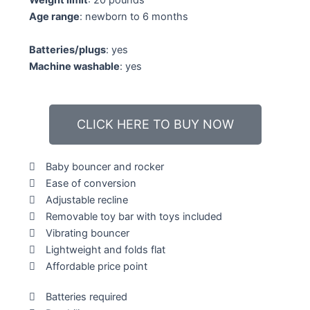
Weight limit
: 20 pounds
5
Age range
: newborn to 6 months
Batteries/plugs
: yes
Machine washable
: yes
CLICK HERE TO BUY NOW
Baby bouncer and rocker
Ease of conversion
Adjustable recline
Removable toy bar with toys included
Vibrating bouncer
Lightweight and folds flat
Affordable price point
Batteries required