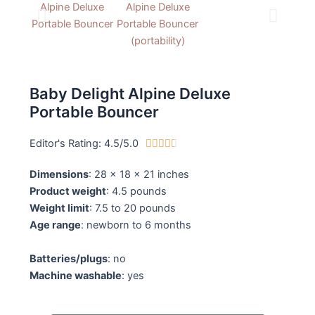
Baby Delight Alpine Deluxe
Portable Bouncer
Editor's Rating: 4.5/5.0
4





.
Dimensions
: 28 x 18 x 21 inches
5
Product weight
: 4.5 pounds
/
Weight limit
: 7.5 to 20 pounds
5
Age range
: newborn to 6 months
Batteries/plugs
: no
Machine washable
: yes