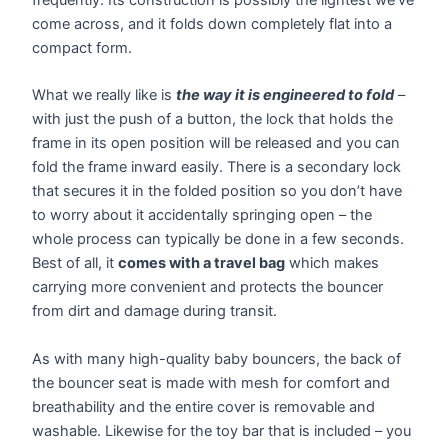
come across, and it folds down completely flat into a
compact form.
What we really like is
the way it is engineered to fold
–
with just the push of a button, the lock that holds the
frame in its open position will be released and you can
fold the frame inward easily. There is a secondary lock
that secures it in the folded position so you don’t have
to worry about it accidentally springing open – the
whole process can typically be done in a few seconds.
Best of all, it
comes with a travel bag
which makes
carrying more convenient and protects the bouncer
from dirt and damage during transit.
As with many high-quality baby bouncers, the back of
the bouncer seat is made with mesh for comfort and
breathability and the entire cover is removable and
washable. Likewise for the toy bar that is included – you