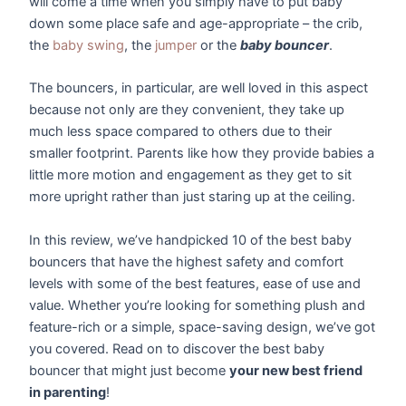
will come a time when you simply have to put baby
down some place safe and age-appropriate – the crib,
the
baby swing
, the
jumper
or the
baby bouncer
.
The bouncers, in particular, are well loved in this aspect
because not only are they convenient, they take up
much less space compared to others due to their
smaller footprint. Parents like how they provide babies a
little more motion and engagement as they get to sit
more upright rather than just staring up at the ceiling.
In this review, we’ve handpicked 10 of the best baby
bouncers that have the highest safety and comfort
levels with some of the best features, ease of use and
value. Whether you’re looking for something plush and
feature-rich or a simple, space-saving design, we’ve got
you covered. Read on to discover the best baby
bouncer that might just become
your new best friend
in parenting
!