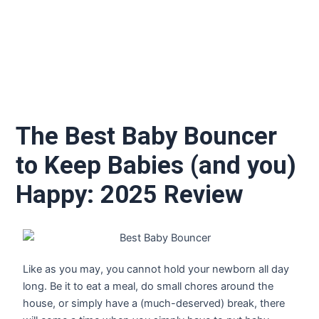
The Best Baby Bouncer
to Keep Babies (and you)
Happy: 2025 Review
Like as you may, you cannot hold your newborn all day
long. Be it to eat a meal, do small chores around the
house, or simply have a (much-deserved) break, there