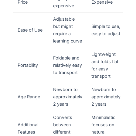
Price
Expensive
expensive
Adjustable
but might
Simple to use,
Ease of Use
require a
easy to adjust
learning curve
Lightweight
Foldable and
and folds flat
Portability
relatively easy
for easy
to transport
transport
Newborn to
Newborn to
Age Range
approximately
approximately
2 years
2 years
Converts
Minimalistic,
Additional
between
focuses on
Features
different
natural