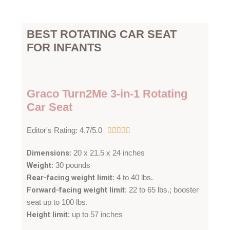
BEST ROTATING CAR SEAT
FOR INFANTS
Graco Turn2Me 3-in-1 Rotating
Car Seat
4
Editor's Rating: 4.7/5.0





.
Dimensions
: 20 x 21.5 x 24 inches
7
Weight
: 30 pounds
/
Rear-facing weight limit
: 4 to 40 lbs.
5
Forward-facing weight limit
: 22 to 65 lbs.; booster
seat up to 100 lbs.
Height limit
: up to 57 inches