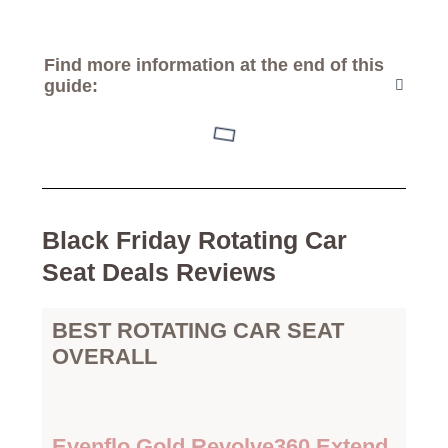
Find more information at the end of this
guide:
Black Friday Rotating Car
Seat Deals Reviews
BEST ROTATING CAR SEAT
OVERALL
Evenflo Gold Revolve360 Extend