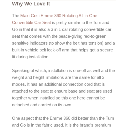
Why We Love It
The
Maxi-Cosi Emme 360 Rotating All-in-One
Convertible Car Seat
is pretty similar to the Turn and
Go in that it is also a 3 in 1 car rotating convertible car
seat that comes with the peace-giving red-to-green
sensitive indicators (to show the belt has tension) and a
built-in vehicle belt lock-off arm that helps get a secure
fit during installation.
Speaking of which, installation is one-off as well and the
weight and height limitations are the same for all 3
modes. It has an additional connection cord that is
attached to the seat to ensure base and seat are used
together when installed so this one here cannot be
detached and carried on its own.
One aspect that the Emme 360 did better than the Turn
and Go is in the fabric used. It is the brand’s premium