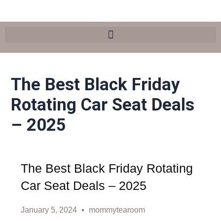
Skip
Post
Search
to
navigation
content
The Best Black Friday
Rotating Car Seat Deals
– 2025
The Best Black Friday Rotating
Car Seat Deals – 2025
January 5, 2024
mommytearoom