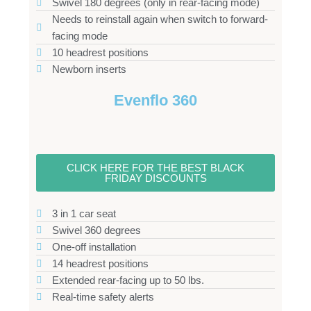
Swivel 180 degrees (only in rear-facing mode)
Needs to reinstall again when switch to forward-
facing mode
10 headrest positions
Newborn inserts
Evenflo 360
CLICK HERE FOR THE BEST BLACK
FRIDAY DISCOUNTS
3 in 1 car seat
Swivel 360 degrees
One-off installation
14 headrest positions
Extended rear-facing up to 50 lbs.
Real-time safety alerts