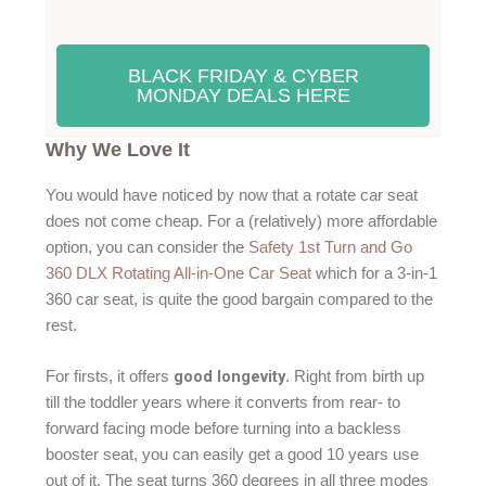
BLACK FRIDAY & CYBER
MONDAY DEALS HERE
Why We Love It
You would have noticed by now that a rotate car seat
does not come cheap. For a (relatively) more affordable
option, you can consider the
Safety 1st Turn and Go
360 DLX Rotating All-in-One Car Seat
which for a 3-in-1
360 car seat, is quite the good bargain compared to the
rest.
good longevity
For firsts, it offers
. Right from birth up
till the toddler years where it converts from rear- to
forward facing mode before turning into a backless
booster seat, you can easily get a good 10 years use
out of it. The seat turns 360 degrees in all three modes