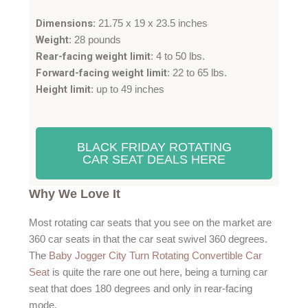
.
Dimensions
: 21.75 x 19 x 23.5 inches
7
Weight
: 28 pounds
/
Rear-facing weight limit
: 4 to 50 lbs.
5
Forward-facing weight limit
: 22 to 65 lbs.
Height limit
: up to 49 inches
BLACK FRIDAY ROTATING
CAR SEAT DEALS HERE
Why We Love It
Most rotating car seats that you see on the market are
360 car seats in that the car seat swivel 360 degrees.
The
Baby Jogger City Turn Rotating Convertible Car
Seat
is quite the rare one out here, being a turning car
seat that does 180 degrees and only in rear-facing
mode.