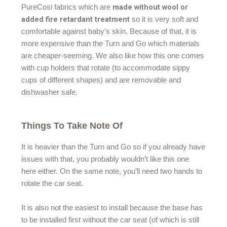
made without wool or
PureCosi fabrics which are
added fire retardant treatment
so it is very soft and
comfortable against baby’s skin. Because of that, it is
more expensive than the Turn and Go which materials
are cheaper-seeming. We also like how this one comes
with cup holders that rotate (to accommodate sippy
cups of different shapes) and are removable and
dishwasher safe.
Things To Take Note Of
It is heavier than the Turn and Go so if you already have
issues with that, you probably wouldn’t like this one
here either. On the same note, you’ll need two hands to
rotate the car seat.
It is also not the easiest to install because the base has
to be installed first without the car seat (of which is still