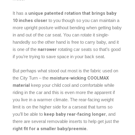
unique patented rotation that brings baby
It has a
10 inches closer
to you though so you can maintain a
more upright posture without bending when getting baby
in and out of the car seat. You can rotate it single-
handedly so the other hand is free to carry baby, and it
narrower
is one of the
rotating car seats so that’s good
if you’re trying to save space in your back seat.
But perhaps what stood out most is the fabric used on
moisture-wicking COOLMAX
the City Turn – the
material
keep your child cool and comfortable while
riding in the car and this is even more the apparent if
you live in a warmer climate. The rear-facing weight
limit is on the higher side for a carseat that turns so
keep baby rear-facing longer
you’ll be able to
, and
there are several removable inserts to help get just the
right fit for a smaller baby/preemie
.