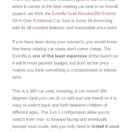
when it comes to the best rotating car seat in an overall
aspect, we think the
Evenflo Gold Revolve360 Extend
All-in-One Rotational Car Seat
is every bit deserving
with its all-rounded features and reasonable price point.
If you have been doing your research, you would know
that these rotating car seats don’t come cheap. The
one of the least expensive
Evenflo is
of the bunch so
it will fit most parents’ budget, but don’t let the price
makes you think something is compromised or inferior
here.
This is a 360 car seat, meaning, it can swivel 360
degrees (and you can do so with just one hand) so it is
easy to switch back and forth between children of
different ages. The 3-in-1 configuration allow you to
switch from rear- to forward-facing and eventually
install it once
booster seat mode, and you only need to