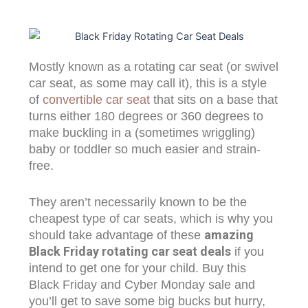
Mostly known as a rotating car seat (or swivel
car seat, as some may call it), this is a style
of
convertible car seat
that sits on a base that
turns either 180 degrees or 360 degrees to
make buckling in a (sometimes wriggling)
baby or toddler so much easier and strain-
free.
They aren’t necessarily known to be the
cheapest type of car seats, which is why you
amazing
should take advantage of these
Black Friday rotating car seat deals
if you
intend to get one for your child. Buy this
Black Friday and Cyber Monday sale and
you’ll get to save some big bucks but hurry,