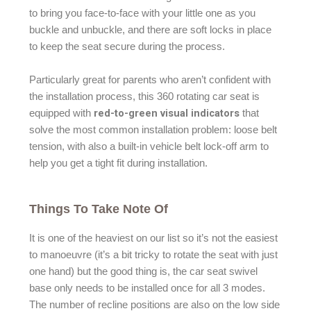
to bring you face-to-face with your little one as you
buckle and unbuckle, and there are soft locks in place
to keep the seat secure during the process.
Particularly great for parents who aren’t confident with
the installation process, this 360 rotating car seat is
red-to-green visual indicators
equipped with
that
solve the most common installation problem: loose belt
tension, with also a built-in vehicle belt lock-off arm to
help you get a tight fit during installation.
Things To Take Note Of
It is one of the heaviest on our list so it’s not the easiest
to manoeuvre (it’s a bit tricky to rotate the seat with just
one hand) but the good thing is, the car seat swivel
base only needs to be installed once for all 3 modes.
The number of recline positions are also on the low side