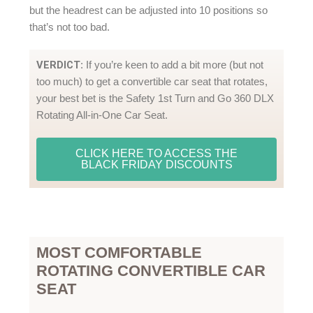
but the headrest can be adjusted into 10 positions so
that’s not too bad.
VERDICT
: If you’re keen to add a bit more (but not
too much) to get a convertible car seat that rotates,
your best bet is the Safety 1st Turn and Go 360 DLX
Rotating All-in-One Car Seat.
CLICK HERE TO ACCESS THE
BLACK FRIDAY DISCOUNTS
MOST COMFORTABLE
ROTATING CONVERTIBLE CAR
SEAT