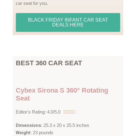
car seat for you.
BLACK FRIDAY INFANT CAR SEAT
DEALS HERE
BEST 360 CAR SEAT
Cybex Sirona S 360° Rotating
Seat
4
Editor's Rating: 4.0/5.0





/
Dimensions
: 25.3 x 20 x 25.5 inches
5
Weight
: 23 pounds