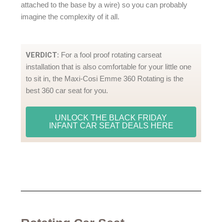
attached to the base by a wire) so you can probably
imagine the complexity of it all.
VERDICT
: For a fool proof rotating carseat
installation that is also comfortable for your little one
to sit in, the Maxi-Cosi Emme 360 Rotating is the
best 360 car seat for you.
UNLOCK THE BLACK FRIDAY
INFANT CAR SEAT DEALS HERE