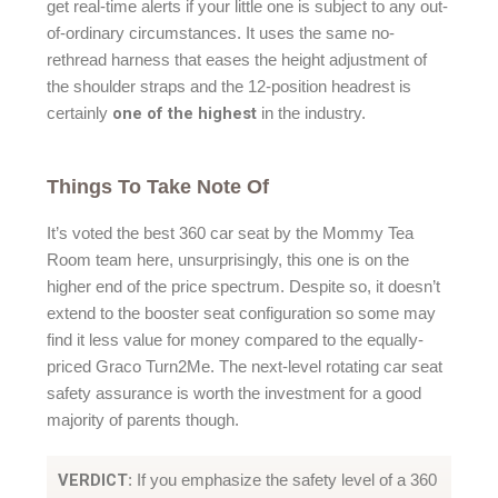
get real-time alerts if your little one is subject to any out-
of-ordinary circumstances. It uses the same no-
rethread harness that eases the height adjustment of
the shoulder straps and the 12-position headrest is
one of the highest
certainly
in the industry.
Things To Take Note Of
It’s voted the best 360 car seat by the Mommy Tea
Room team here, unsurprisingly, this one is on the
higher end of the price spectrum. Despite so, it doesn’t
extend to the booster seat configuration so some may
find it less value for money compared to the equally-
priced Graco Turn2Me. The next-level rotating car seat
safety assurance is worth the investment for a good
majority of parents though.
VERDICT
: If you emphasize the safety level of a 360