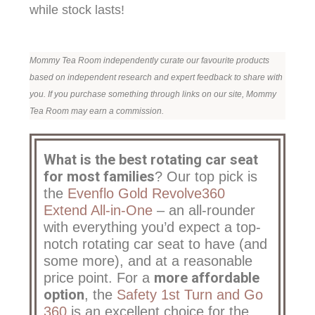
while stock lasts!
Mommy Tea Room independently curate our favourite products
based on independent research and expert feedback to share with
you. If you purchase something through links on our site, Mommy
Tea Room may earn a commission.
What is the best rotating car seat
for most families
? Our top pick is
the
Evenflo Gold Revolve360
Extend All-in-One
– an all-rounder
with everything you’d expect a top-
notch rotating car seat to have (and
some more), and at a reasonable
more affordable
price point. For a
option
, the
Safety 1st Turn and Go
360
is an excellent choice for the