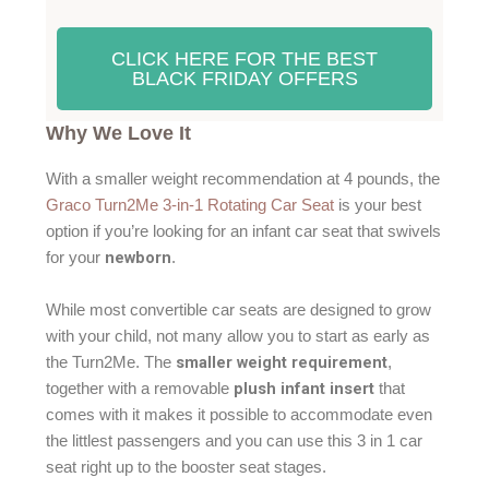
CLICK HERE FOR THE BEST
BLACK FRIDAY OFFERS
Why We Love It
With a smaller weight recommendation at 4 pounds, the
Graco Turn2Me 3-in-1 Rotating Car Seat
is your best
option if you’re looking for an infant car seat that swivels
newborn
for your
.
While most convertible car seats are designed to grow
with your child, not many allow you to start as early as
smaller weight requirement
the Turn2Me. The
,
plush infant insert
together with a removable
that
comes with it makes it possible to accommodate even
the littlest passengers and you can use this 3 in 1 car
seat right up to the booster seat stages.