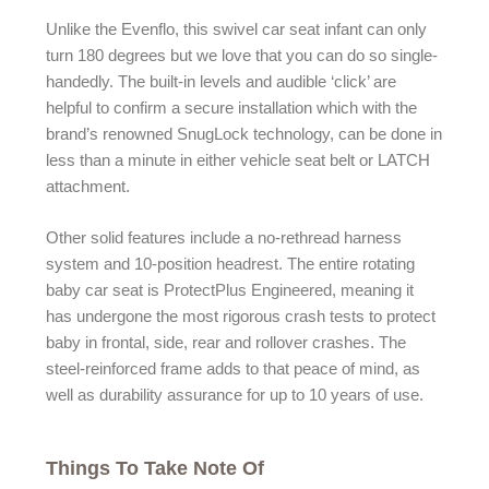
Unlike the Evenflo, this swivel car seat infant can only
turn 180 degrees but we love that you can do so single-
handedly. The built-in levels and audible ‘click’ are
helpful to confirm a secure installation which with the
brand’s renowned SnugLock technology, can be done in
less than a minute in either vehicle seat belt or LATCH
attachment.
Other solid features include a no-rethread harness
system and 10-position headrest. The entire rotating
baby car seat is ProtectPlus Engineered, meaning it
has undergone the most rigorous crash tests to protect
baby in frontal, side, rear and rollover crashes. The
steel-reinforced frame adds to that peace of mind, as
well as durability assurance for up to 10 years of use.
Things To Take Note Of