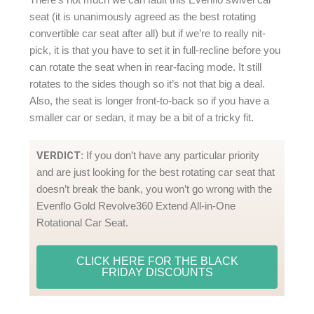
seat (it is unanimously agreed as the best rotating
convertible car seat after all) but if we’re to really nit-
pick, it is that you have to set it in full-recline before you
can rotate the seat when in rear-facing mode. It still
rotates to the sides though so it’s not that big a deal.
Also, the seat is longer front-to-back so if you have a
smaller car or sedan, it may be a bit of a tricky fit.
VERDICT
: If you don’t have any particular priority
and are just looking for the best rotating car seat that
doesn’t break the bank, you won’t go wrong with the
Evenflo Gold Revolve360 Extend All-in-One
Rotational Car Seat.
CLICK HERE FOR THE BLACK
FRIDAY DISCOUNTS