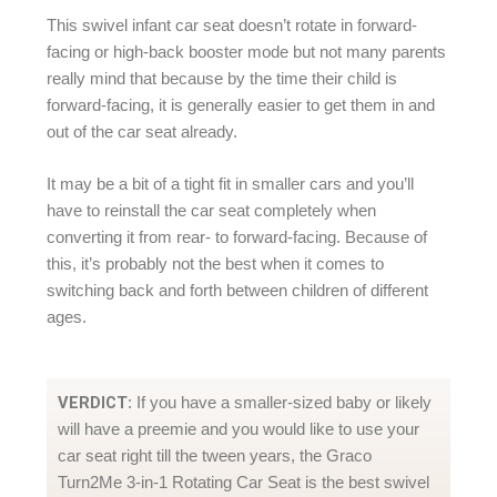
This swivel infant car seat doesn’t rotate in forward-
facing or high-back booster mode but not many parents
really mind that because by the time their child is
forward-facing, it is generally easier to get them in and
out of the car seat already.
It may be a bit of a tight fit in smaller cars and you’ll
have to reinstall the car seat completely when
converting it from rear- to forward-facing. Because of
this, it’s probably not the best when it comes to
switching back and forth between children of different
ages.
VERDICT
: If you have a smaller-sized baby or likely
will have a preemie and you would like to use your
car seat right till the tween years, the Graco
Turn2Me 3-in-1 Rotating Car Seat is the best swivel