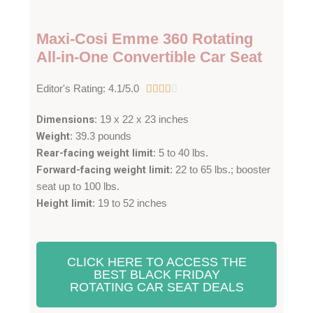
Maxi-Cosi Emme 360 Rotating
All-in-One Convertible Car Seat
4
Editor's Rating: 4.1/5.0





.
Dimensions
: 19 x 22 x 23 inches
1
Weight
: 39.3 pounds
/
Rear-facing weight limit
: 5 to 40 lbs.
5
Forward-facing weight limit
: 22 to 65 lbs.; booster
seat up to 100 lbs.
Height limit
: 19 to 52 inches
CLICK HERE TO ACCESS THE
BEST BLACK FRIDAY
ROTATING CAR SEAT DEALS