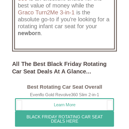
best value of money while the
Graco Turn2Me 3-in-1
is the
absolute go-to if you’re looking for a
rotating infant car seat for your
newborn
.
All The Best Black Friday Rotating
Car Seat Deals At A Glance... ​
Best Rotating Car Seat Overall
Evenflo Gold Revolve360 Slim 2-in-1
Learn More
BLACK FRIDAY ROTATING CAR SEAT
DEALS HERE