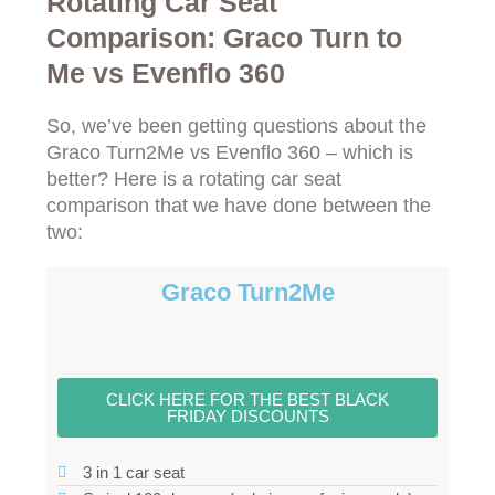
Rotating Car Seat
Comparison: Graco Turn to
Me vs Evenflo 360
So, we’ve been getting questions about the
Graco Turn2Me vs Evenflo 360 – which is
better? Here is a rotating car seat
comparison that we have done between the
two:
Graco Turn2Me
CLICK HERE FOR THE BEST BLACK
FRIDAY DISCOUNTS
3 in 1 car seat