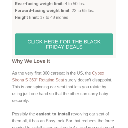
Rear-facing weight limit
: 4 to 50 lbs.
Forward-facing weight limit
: 22 to 65 lbs.
Height limit
: 17 to 49 inches
CLICK HERE FOR THE BLACK
FRIDAY DEALS
Why We Love It
As the very first 360 carseat in the US, the
Cybex
Sirona S 360° Rotating Seat
surely doesn’t disappoint.
This is one spinning car seat that lets you rotate by
using just one hand so that the other can carry baby
securely.
easiest-to-install
Possibly the
revolving car seat of
them all, it has an EasyLock Bar that reduces the force
needed to install a car seat up to 4x. and you only need