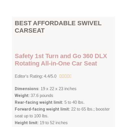
BEST AFFORDABLE SWIVEL
CARSEAT
Safety 1st Turn and Go 360 DLX
Rotating All-in-One Car Seat
4
Editor's Rating: 4.4/5.0





.
Dimensions
: 19 x 22 x 23 inches
4
Weight
: 37.6 pounds
/
Rear-facing weight limit
: 5 to 40 lbs.
5
Forward-facing weight limit
: 22 to 65 lbs.; booster
seat up to 100 lbs.
Height limit
: 19 to 52 inches