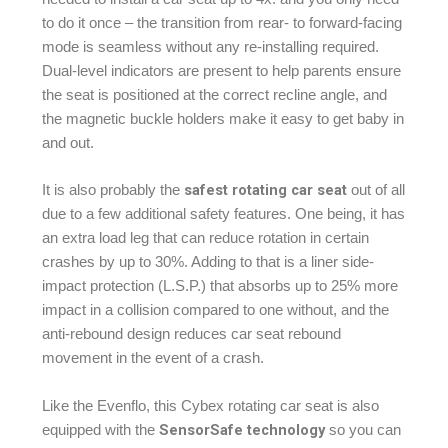
to do it once – the transition from rear- to forward-facing
mode is seamless without any re-installing required.
Dual-level indicators are present to help parents ensure
the seat is positioned at the correct recline angle, and
the magnetic buckle holders make it easy to get baby in
and out.
safest rotating car seat
It is also probably the
out of all
due to a few additional safety features. One being, it has
an extra load leg that can reduce rotation in certain
crashes by up to 30%. Adding to that is a liner side-
impact protection (L.S.P.) that absorbs up to 25% more
impact in a collision compared to one without, and the
anti-rebound design reduces car seat rebound
movement in the event of a crash.
Like the Evenflo, this Cybex rotating car seat is also
SensorSafe technology
equipped with the
so you can