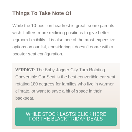
Things To Take Note Of
While the 10-position headrest is great, some parents
wish it offers more reclining positions to give better
legroom flexibility. It is also one of the most expensive
options on our list, considering it doesn’t come with a
booster seat configuration.
VERDICT
: The Baby Jogger City Turn Rotating
Convertible Car Seat is the best convertible car seat
rotating 180 degrees for families who live in warmer
climate, or want to save a bit of space in their
backseat.
WHILE STOCK LASTS! CLICK HERE
FOR THE BLACK FRIDAY DEALS