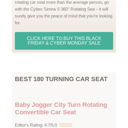
rotating car seat more than the average person, go
with the Cybex Sirona S 360° Rotating Sea – it will
surely give you the peace of mind that you’re looking
for.
CLICK HERE TO BUY THIS BLACK
FRIDAY & CYBER MONDAY SALE
BEST 180 TURNING CAR SEAT
Baby Jogger City Turn Rotating
Convertible Car Seat
4
Editor's Rating: 4.7/5.0




