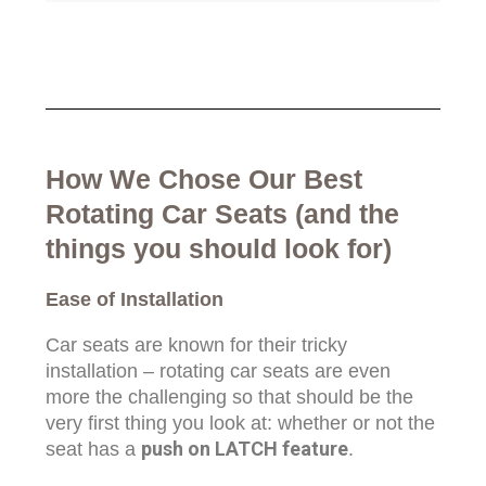
How We Chose Our Best
Rotating Car Seats (and the
things you should look for)
Ease of Installation
Car seats are known for their tricky
installation – rotating car seats are even
more the challenging so that should be the
very first thing you look at: whether or not the
push on LATCH feature
seat has a
.