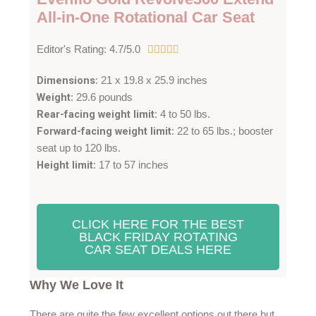
All-in-One Rotational Car Seat
4
Editor's Rating: 4.7/5.0





.
Dimensions
: 21 x 19.8 x 25.9 inches
7
Weight
: 29.6 pounds
/
Rear-facing weight limit
: 4 to 50 lbs.
5
Forward-facing weight limit
: 22 to 65 lbs.; booster
seat up to 120 lbs.
Height limit
: 17 to 57 inches
CLICK HERE FOR THE BEST
BLACK FRIDAY ROTATING
CAR SEAT DEALS HERE
Why We Love It
There are quite the few excellent options out there but