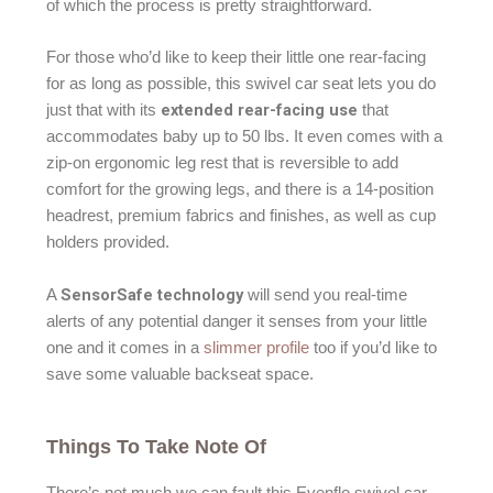
of which the process is pretty straightforward.
For those who’d like to keep their little one rear-facing
for as long as possible, this swivel car seat lets you do
extended rear-facing use
just that with its
that
accommodates baby up to 50 lbs. It even comes with a
zip-on ergonomic leg rest that is reversible to add
comfort for the growing legs, and there is a 14-position
headrest, premium fabrics and finishes, as well as cup
holders provided.
SensorSafe technology
A
will send you real-time
alerts of any potential danger it senses from your little
one and it comes in a
slimmer profile
too if you’d like to
save some valuable backseat space.
Things To Take Note Of
There’s not much we can fault this Evenflo swivel car