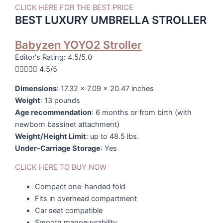
CLICK HERE FOR THE BEST PRICE
BEST LUXURY UMBRELLA STROLLER
Babyzen YOYO2 Stroller
Editor's Rating: 4.5/5.0





4.5/5
Dimensions
: 17.32 x 7.09 x 20.47 inches
Weight
: 13 pounds
Age recommendation
: 6 months or from birth (with
newborn bassinet attachment)
Weight/Height Limit
: up to 48.5 lbs.
Under-Carriage Storage
: Yes
CLICK HERE TO BUY NOW
Compact one-handed fold
Fits in overhead compartment
Car seat compatible
Smooth manoeuvrability