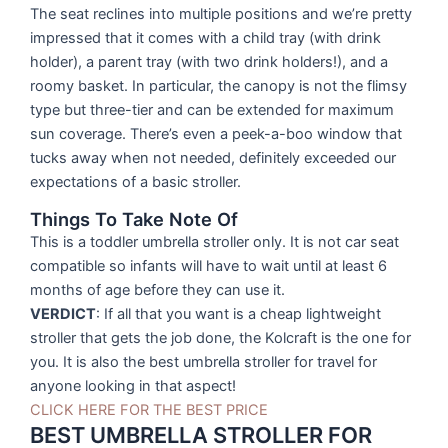
The seat reclines into multiple positions and we’re pretty
impressed that it comes with a child tray (with drink
holder), a parent tray (with two drink holders!), and a
roomy basket. In particular, the canopy is not the flimsy
type but three-tier and can be extended for maximum
sun coverage. There’s even a peek-a-boo window that
tucks away when not needed, definitely exceeded our
expectations of a basic stroller.
Things To Take Note Of
This is a toddler umbrella stroller only. It is not car seat
compatible so infants will have to wait until at least 6
months of age before they can use it.
VERDICT
: If all that you want is a cheap lightweight
stroller that gets the job done, the Kolcraft is the one for
you. It is also the best umbrella stroller for travel for
anyone looking in that aspect!
CLICK HERE FOR THE BEST PRICE
BEST UMBRELLA STROLLER FOR