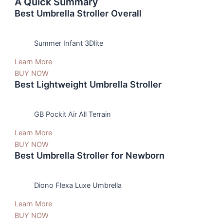
A Quick Summary
Best Umbrella Stroller Overall
Summer Infant 3Dlite
Learn More
BUY NOW
Best Lightweight Umbrella Stroller
GB Pockit Air All Terrain
Learn More
BUY NOW
Best Umbrella Stroller for Newborn
Diono Flexa Luxe Umbrella
Learn More
BUY NOW