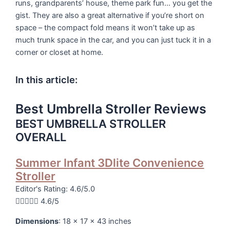
runs, grandparents’ house, theme park fun… you get the
gist. They are also a great alternative if you’re short on
space – the compact fold means it won’t take up as
much trunk space in the car, and you can just tuck it in a
corner or closet at home.
In this article:
Best Umbrella Stroller Reviews
BEST UMBRELLA STROLLER
OVERALL
Summer Infant 3Dlite Convenience
Stroller
Editor's Rating: 4.6/5.0





4.6/5
Dimensions
: 18 x 17 x 43 inches