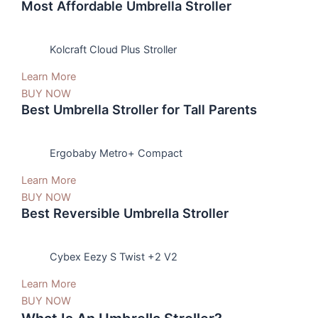
Most Affordable Umbrella Stroller
Kolcraft Cloud Plus Stroller
Learn More
BUY NOW
Best Umbrella Stroller for Tall Parents
Ergobaby Metro+ Compact
Learn More
BUY NOW
Best Reversible Umbrella Stroller
Cybex Eezy S Twist +2 V2
Learn More
BUY NOW