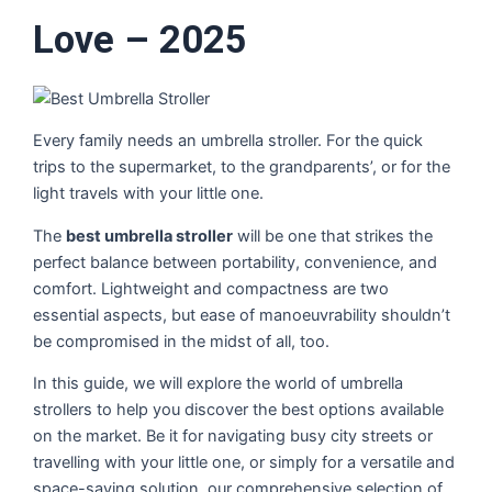
Love – 2025
Every family needs an umbrella stroller. For the quick
trips to the supermarket, to the grandparents’, or for the
light travels with your little one.
The
best umbrella stroller
will be one that strikes the
perfect balance between portability, convenience, and
comfort. Lightweight and compactness are two
essential aspects, but ease of manoeuvrability shouldn’t
be compromised in the midst of all, too.
In this guide, we will explore the world of umbrella
strollers to help you discover the best options available
on the market. Be it for navigating busy city streets or
travelling with your little one, or simply for a versatile and
space-saving solution, our comprehensive selection of