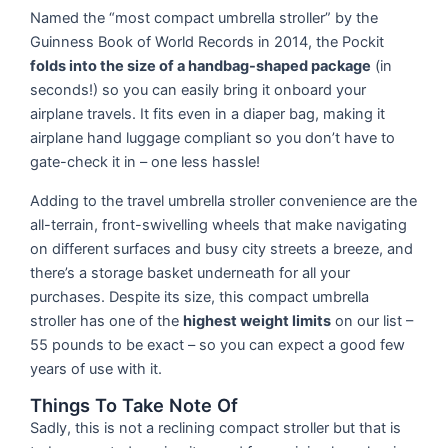
Named the “most compact umbrella stroller” by the
Guinness Book of World Records in 2014, the Pockit
folds into the size of a handbag-shaped package
(in
seconds!) so you can easily bring it onboard your
airplane travels. It fits even in a diaper bag, making it
airplane hand luggage compliant so you don’t have to
gate-check it in – one less hassle!
Adding to the travel umbrella stroller convenience are the
all-terrain, front-swivelling wheels that make navigating
on different surfaces and busy city streets a breeze, and
there’s a storage basket underneath for all your
purchases. Despite its size, this compact umbrella
stroller has one of the
highest weight limits
on our list –
55 pounds to be exact – so you can expect a good few
years of use with it.
Things To Take Note Of
Sadly, this is not a reclining compact stroller but that is