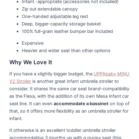
Infant -appropriate (accessories not included)
Zip out extendable canopy
One-handed adjustable leg rest
Deep, bigger-capacity storage basket
100% full-grain leather bumper bar included
Expensive
Heavier and wider seat than other options
Why We Love It
If you have a slightly bigger budget, the
UPPAbaby MINU
V2 Stroller
is another great infant umbrella stroller to
consider. It shares the same car seat brand-compatibility
as the Flexa, with the addition of its own Mesa infant car
seat line. It can even
accommodate a bassinet
on top of
that, so it offers more flexibility as an umbrella stroller for
infant.
It otherwise is an excellent toddler umbrella stroller
accommodating 3 months up with a roomy seat (this