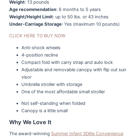
Weight
: 13 pounds
Age recommendation
: 6 months to 5 years
Weight/Height Limit
: up to 50 lbs. or 43 inches
Under-Carriage Storage
: Yes (maximum 10 pounds)
CLICK HERE TO BUY NOW
Anti-shock wheels
4-position recline
Compact fold with carry strap and auto lock
Adjustable and removable canopy with flip out sun
visor
Umbrella stroller with storage
One of the most affordable small stroller
Not self-standing when folded
Canopy is a little small
Why We Love It
The award-winning
Summer Infant 3Dlite Convenience