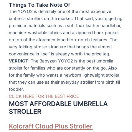
Things To Take Note Of
The YOYO2 is definitely one of the most expensive
umbrella strollers on the market. That said, you’re getting
premium materials such as a soft faux leather handlebar,
machine-washable fabrics and a zippered back pocket
on top of the aforementioned top-notch features. The
very folding stroller structure that brings the utmost
convenience in itself is already worth the price tag.
VERDICT
: The Babyzen YOYO2 is the best umbrella
stroller for families who are constantly on the go. Also
for the family who wants a newborn lightweight stroller
that they can use as their everyday stroller from birth till
toddler.
CLICK HERE FOR THE BEST PRICE
MOST AFFORDABLE UMBRELLA
STROLLER
Kolcraft Cloud Plus Stroller