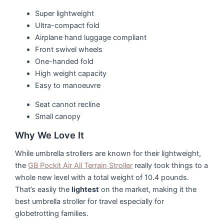
Super lightweight
Ultra-compact fold
Airplane hand luggage compliant
Front swivel wheels
One-handed fold
High weight capacity
Easy to manoeuvre
Seat cannot recline
Small canopy
Why We Love It
While umbrella strollers are known for their lightweight,
the
GB Pockit Air All Terrain Stroller
really took things to a
whole new level with a total weight of 10.4 pounds.
That’s easily the
lightest
on the market, making it the
best umbrella stroller for travel especially for
globetrotting families.