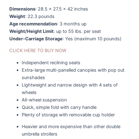
Dimensions
: 28.5 x 27.5 x 42 inches
Weight
: 22.3 pounds
Age recommendation
: 3 months up
Weight/Height Limit
: up to 55 lbs. per seat
Under-Carriage Storage
: Yes (maximum 10 pounds)
CLICK HERE TO BUY NOW
Independent reclining seats
Extra-large multi-panelled canopies with pop out
sunshades
Lightweight and narrow design with 4 sets of
wheels
All-wheel suspension
Quick, simple fold with carry handle
Plenty of storage with removable cup holder
Heavier and more expensive than other double
umbrella strollers