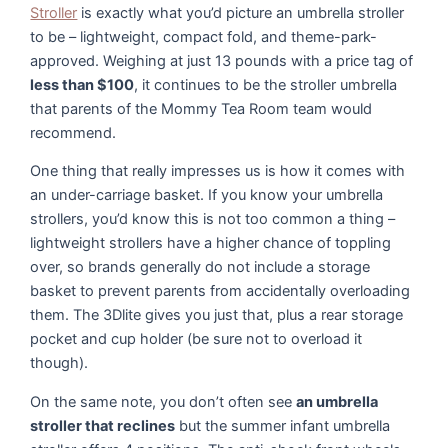
Stroller
is exactly what you’d picture an umbrella stroller
to be – lightweight, compact fold, and theme-park-
approved. Weighing at just 13 pounds with a price tag of
less than $100
, it continues to be the stroller umbrella
that parents of the Mommy Tea Room team would
recommend.
One thing that really impresses us is how it comes with
an under-carriage basket. If you know your umbrella
strollers, you’d know this is not too common a thing –
lightweight strollers have a higher chance of toppling
over, so brands generally do not include a storage
basket to prevent parents from accidentally overloading
them. The 3Dlite gives you just that, plus a rear storage
pocket and cup holder (be sure not to overload it
though).
On the same note, you don’t often see
an umbrella
stroller that reclines
but the summer infant umbrella