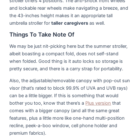
stroller offers 4 positions. The anti-shock front wheels
and lockable rear wheels make navigating a breeze, and
the 43-inches height makes it an appropriate tall
umbrella stroller for
taller
caregivers
as well.
Things To Take Note Of
We may be just nit-picking here but the summer stroller,
albeit boasting a compact fold, does not self-stand
when folded. Good thing is it auto locks so storage is
pretty secure, and there is a carry strap for portability.
Also, the adjustable/removable canopy with pop-out sun
visor (that’s rated to block 99.9% of UVA and UVB rays)
can be a little bigger. If this is something that would
bother you too, know that there’s a
Plus version
that
comes with a bigger canopy (and all the same great
features, plus a little more like one-hand multi-position
recline, peek-a-boo window, cell phone holder and
premium fabrics).