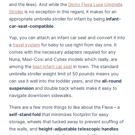
and the likes). And while the
Diono Flexa Luxe Umbrella
Stroller
is no exception in this regard, it makes for an
appropriate umbrella stroller for infant by being
infant-
car-seat-compatible
.
Yup, you can attach an infant car seat and convert it into
a
travel system
for baby to use right from day one. It
comes with the necessary adapters required for any
Nuna, Maxi-Cosi and Cybex models which really, are
among the
best infant car seat
in town. The standard
umbrella stroller weight limit of 50 pounds means you
can use it well into the toddler years, and the
all-round
suspension
and double back wheels make it easy to
navigate downtown sidewalks.
There are a few more things to like about the Flexa – a
self-stand fold
that minimizes footprint for easy
storage, wheels that tucked away to prevent scuffing of
the walls, and
height-adjustable telescopic handles