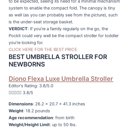
to be expected, seeing its need for a minimal mechanism
system to enable the compact fold. The canopy is tiny
as well (as you can probably see from the picture), such
is the under-seat storage basket.
VERDICT
: If you’re a family regularly on the go, the
Pockit could very well be the compact stroller for toddler
you’re looking for.
CLICK HERE FOR THE BEST PRICE
BEST UMBRELLA STROLLER FOR
NEWBORNS
Diono Flexa Luxe Umbrella Stroller
Editor's Rating: 3.8/5.0





3.8/5
Dimensions
: 26.2 x 20.7 x 41.3 inches
Weight
: 18.2 pounds
Age recommendation
: from birth
Weight/Height Limit
: up to 50 lbs.