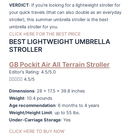
VERDICT
: If you’re looking for a lightweight stroller for
your quick travels (that can also double as an everyday
stroller), this summer umbrella stroller is the best
umbrella stroller for you.
CLICK HERE FOR THE BEST PRICE
BEST LIGHTWEIGHT UMBRELLA
STROLLER
GB Pockit Air All Terrain Stroller
Editor's Rating: 4.5/5.0





4.5/5
Dimensions
: 28 x 17.5 x 39.8 inches
Weight
: 10.4 pounds
Age recommendation
: 6 months to 4 years
Weight/Height Limit
: up to 55 lbs.
Under-Carriage Storage
: Yes
CLICK HERE TO BUY NOW