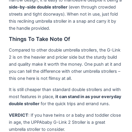
side-by-side double stroller
(even through crowded
streets and tight doorways). When not in use, just fold
this reclining umbrella stroller in a snap and carry it by
the handle provided.
Things To Take Note Of
Compared to other double umbrella strollers, the G-Link
2 is on the heavier and pricier side but the sturdy build
and quality make it worth the money. One push at it and
you can tell the difference with other umbrella strollers –
this one here is not flimsy at all.
It is still cheaper than standard double strollers and with
most features in place,
it can stand in as your everyday
double stroller
for the quick trips and errand runs.
VERDICT
: If you have twins or a baby and toddler close
in age, the UPPAbaby G-Link 2 Stroller is a great
umbrella stroller to consider.