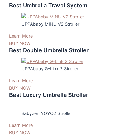
Best Umbrella Travel System
UPPAbaby MINU V2 Stroller
Learn More
BUY NOW
Best Double Umbrella Stroller
UPPAbaby G-Link 2 Stroller
Learn More
BUY NOW
Best Luxury Umbrella Stroller
Babyzen YOYO2 Stroller
Learn More
BUY NOW