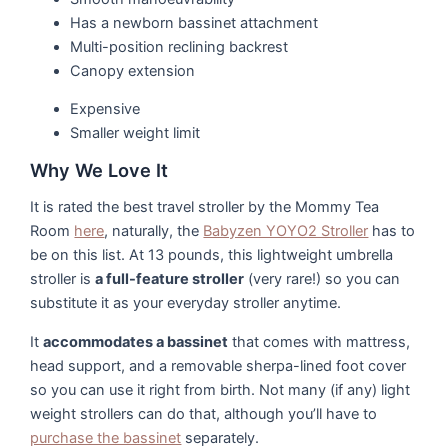
Has a newborn bassinet attachment
Multi-position reclining backrest
Canopy extension
Expensive
Smaller weight limit
Why We Love It
It is rated the best travel stroller by the Mommy Tea
Room
here
, naturally, the
Babyzen YOYO2 Stroller
has to
be on this list. At 13 pounds, this lightweight umbrella
stroller is
a full-feature stroller
(very rare!) so you can
substitute it as your everyday stroller anytime.
It
accommodates a bassinet
that comes with mattress,
head support, and a removable sherpa-lined foot cover
so you can use it right from birth. Not many (if any) light
weight strollers can do that, although you’ll have to
purchase the bassinet
separately.