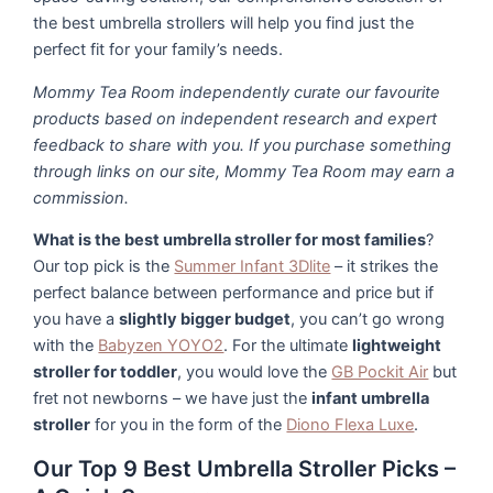
the best umbrella strollers will help you find just the
perfect fit for your family’s needs.
Mommy Tea Room independently curate our favourite
products based on independent research and expert
feedback to share with you. If you purchase something
through links on our site, Mommy Tea Room may earn a
commission.
What is the best umbrella stroller for most families
?
Our top pick is the
Summer Infant 3Dlite
– it strikes the
perfect balance between performance and price but if
you have a
slightly bigger budget
, you can’t go wrong
with the
Babyzen YOYO2
. For the ultimate
lightweight
stroller for toddler
, you would love the
GB Pockit Air
but
fret not newborns – we have just the
infant umbrella
stroller
for you in the form of the
Diono Flexa Luxe
.
Our Top 9 Best Umbrella Stroller Picks –