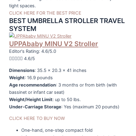
tight spaces.
CLICK HERE FOR THE BEST PRICE
BEST UMBRELLA STROLLER TRAVEL
SYSTEM
UPPAbaby MINU V2 Stroller
Editor's Rating: 4.6/5.0





4.6/5
Dimensions
: 35.5 x 20.3 x 41 inches
Weight
: 16.9 pounds
Age recommendation
: 3 months or from birth (with
bassinet or infant car seat)
Weight/Height Limit
: up to 50 lbs.
Under-Carriage Storage
: Yes (maximum 20 pounds)
CLICK HERE TO BUY NOW
One-hand, one-step compact fold