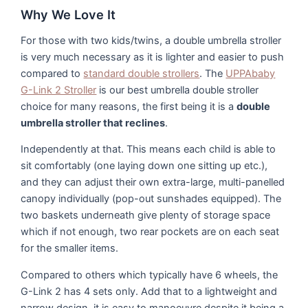
Why We Love It
For those with two kids/twins, a double umbrella stroller
is very much necessary as it is lighter and easier to push
compared to
standard double strollers
. The
UPPAbaby
G-Link 2 Stroller
is our best umbrella double stroller
choice for many reasons, the first being it is a
double
umbrella stroller that reclines
.
Independently at that. This means each child is able to
sit comfortably (one laying down one sitting up etc.),
and they can adjust their own extra-large, multi-panelled
canopy individually (pop-out sunshades equipped). The
two baskets underneath give plenty of storage space
which if not enough, two rear pockets are on each seat
for the smaller items.
Compared to others which typically have 6 wheels, the
G-Link 2 has 4 sets only. Add that to a lightweight and
narrow design, it is easy to manoeuvre despite it being a