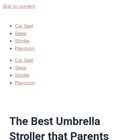
Skip to content
Car Seat
Sleep
Stroller
Playroom
Car Seat
Sleep
Stroller
Playroom
The Best Umbrella
Stroller that Parents