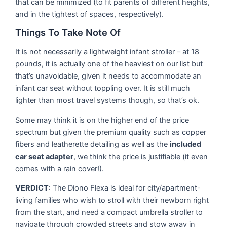
that can be minimized (to fit parents of different heights,
and in the tightest of spaces, respectively).
Things To Take Note Of
It is not necessarily a lightweight infant stroller – at 18
pounds, it is actually one of the heaviest on our list but
that’s unavoidable, given it needs to accommodate an
infant car seat without toppling over. It is still much
lighter than most travel systems though, so that’s ok.
Some may think it is on the higher end of the price
spectrum but given the premium quality such as copper
fibers and leatherette detailing as well as the
included
car seat adapter
, we think the price is justifiable (it even
comes with a rain cover!).
VERDICT
: The Diono Flexa is ideal for city/apartment-
living families who wish to stroll with their newborn right
from the start, and need a compact umbrella stroller to
navigate through crowded streets and stow away in