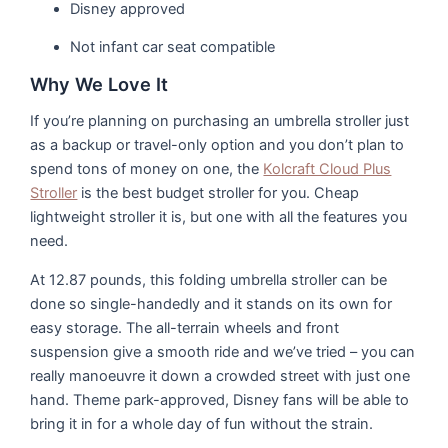
Disney approved
Not infant car seat compatible
Why We Love It
If you’re planning on purchasing an umbrella stroller just
as a backup or travel-only option and you don’t plan to
spend tons of money on one, the
Kolcraft Cloud Plus
Stroller
is the best budget stroller for you. Cheap
lightweight stroller it is, but one with all the features you
need.
At 12.87 pounds, this folding umbrella stroller can be
done so single-handedly and it stands on its own for
easy storage. The all-terrain wheels and front
suspension give a smooth ride and we’ve tried – you can
really manoeuvre it down a crowded street with just one
hand. Theme park-approved, Disney fans will be able to
bring it in for a whole day of fun without the strain.