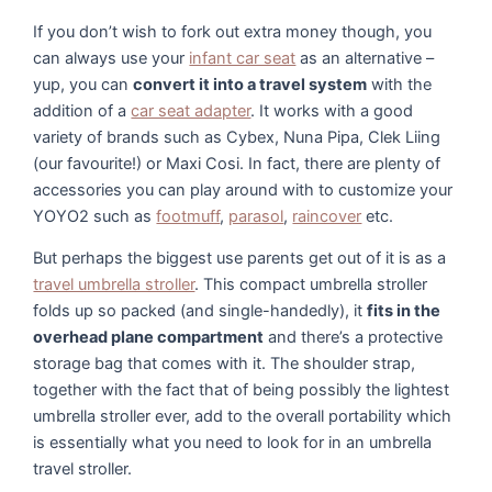
If you don’t wish to fork out extra money though, you
can always use your
infant car seat
as an alternative –
yup, you can
convert it into a travel system
with the
addition of a
car seat adapter
. It works with a good
variety of brands such as Cybex, Nuna Pipa, Clek Liing
(our favourite!) or Maxi Cosi. In fact, there are plenty of
accessories you can play around with to customize your
YOYO2 such as
footmuff
,
parasol
,
raincover
etc.
But perhaps the biggest use parents get out of it is as a
travel umbrella stroller
. This compact umbrella stroller
folds up so packed (and single-handedly), it
fits in the
overhead plane compartment
and there’s a protective
storage bag that comes with it. The shoulder strap,
together with the fact that of being possibly the lightest
umbrella stroller ever, add to the overall portability which
is essentially what you need to look for in an umbrella
travel stroller.