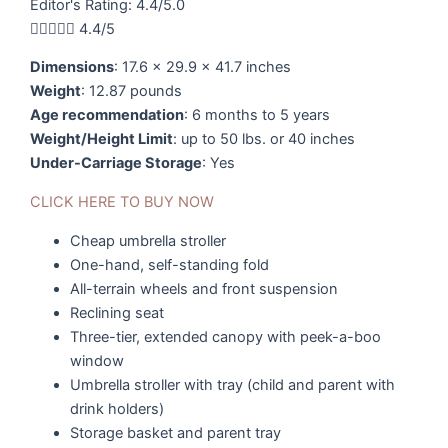
Editor's Rating: 4.4/5.0





4.4/5
Dimensions
: 17.6 x 29.9 x 41.7 inches
Weight
: 12.87 pounds
Age recommendation
: 6 months to 5 years
Weight/Height Limit
: up to 50 lbs. or 40 inches
Under-Carriage Storage
: Yes
CLICK HERE TO BUY NOW
Cheap umbrella stroller
One-hand, self-standing fold
All-terrain wheels and front suspension
Reclining seat
Three-tier, extended canopy with peek-a-boo
window
Umbrella stroller with tray (child and parent with
drink holders)
Storage basket and parent tray