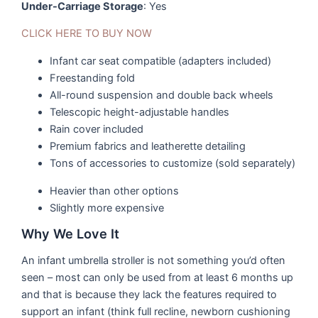
Under-Carriage Storage
: Yes
CLICK HERE TO BUY NOW
Infant car seat compatible (adapters included)
Freestanding fold
All-round suspension and double back wheels
Telescopic height-adjustable handles
Rain cover included
Premium fabrics and leatherette detailing
Tons of accessories to customize (sold separately)
Heavier than other options
Slightly more expensive
Why We Love It
An infant umbrella stroller is not something you’d often
seen – most can only be used from at least 6 months up
and that is because they lack the features required to
support an infant (think full recline, newborn cushioning