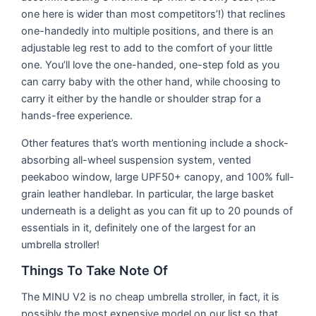
one here is wider than most competitors’!) that reclines
one-handedly into multiple positions, and there is an
adjustable leg rest to add to the comfort of your little
one. You’ll love the one-handed, one-step fold as you
can carry baby with the other hand, while choosing to
carry it either by the handle or shoulder strap for a
hands-free experience.
Other features that’s worth mentioning include a shock-
absorbing all-wheel suspension system, vented
peekaboo window, large UPF50+ canopy, and 100% full-
grain leather handlebar. In particular, the large basket
underneath is a delight as you can fit up to 20 pounds of
essentials in it, definitely one of the largest for an
umbrella stroller!
Things To Take Note Of
The MINU V2 is no cheap umbrella stroller, in fact, it is
possibly the most expensive model on our list so that