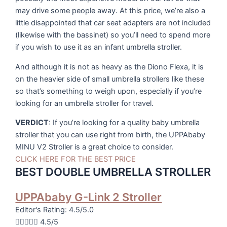
may drive some people away. At this price, we’re also a
little disappointed that car seat adapters are not included
(likewise with the bassinet) so you’ll need to spend more
if you wish to use it as an infant umbrella stroller.
And although it is not as heavy as the Diono Flexa, it is
on the heavier side of small umbrella strollers like these
so that’s something to weigh upon, especially if you’re
looking for an umbrella stroller for travel.
VERDICT
: If you’re looking for a quality baby umbrella
stroller that you can use right from birth, the UPPAbaby
MINU V2 Stroller is a great choice to consider.
CLICK HERE FOR THE BEST PRICE
BEST DOUBLE UMBRELLA STROLLER
UPPAbaby G-Link 2 Stroller
Editor's Rating: 4.5/5.0





4.5/5