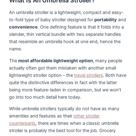
What Is An Umbrella Stroller?
An umbrella stroller is a lightweight, compact and easy-
to-fold type of baby stroller designed for
portability
and
convenience
. One defining feature is that it folds into a
slender, thin vertical bundle with two separate handles
that resemble an umbrella hook at one end, hence the
name.
The
most affordable lightweight option
, many people
actually often got them mistaken with another small
lightweight stroller option – the
travel strollers
. Both have
quite the distinctive differences in fact with the latter
being more feature-laden in comparison, but we won’t
go into too much detail here today.
While umbrella strollers typically do not have as many
amenities and features as their
other stroller
counterparts
, there are times when a classic umbrella
stroller is probably the best tool for the job. Grocery